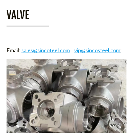
VALVE
Email:
sales@sincoteel.com
vip@sincosteel.com
;