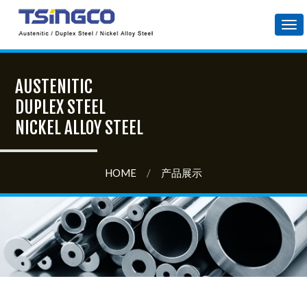
Tog
nav
AUSTENITIC
DUPLEX STEEL
NICKEL ALLOY STEEL
HOME
/
产品展示