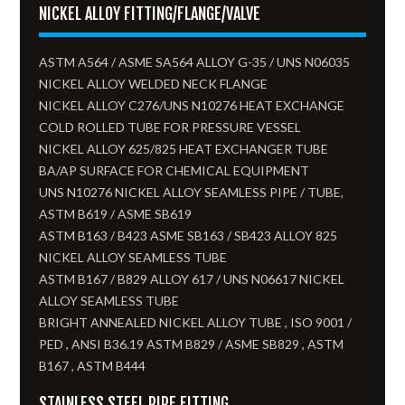
NICKEL ALLOY FITTING/FLANGE/VALVE
ASTM A564 / ASME SA564 ALLOY G-35 / UNS N06035
NICKEL ALLOY WELDED NECK FLANGE
NICKEL ALLOY C276/UNS N10276 HEAT EXCHANGE
COLD ROLLED TUBE FOR PRESSURE VESSEL
NICKEL ALLOY 625/825 HEAT EXCHANGER TUBE
BA/AP SURFACE FOR CHEMICAL EQUIPMENT
UNS N10276 NICKEL ALLOY SEAMLESS PIPE / TUBE,
ASTM B619 / ASME SB619
ASTM B163 / B423 ASME SB163 / SB423 ALLOY 825
NICKEL ALLOY SEAMLESS TUBE​
ASTM B167 / B829 ALLOY 617 / UNS N06617 NICKEL
ALLOY SEAMLESS TUBE
BRIGHT ANNEALED NICKEL ALLOY TUBE , ISO 9001 /
PED , ANSI B36.19 ASTM B829 / ASME SB829 , ASTM
B167 , ASTM B444
STAINLESS STEEL PIPE FITTING