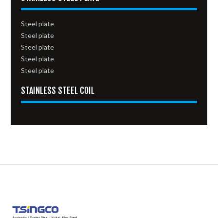
Steel plate
Steel plate
Steel plate
Steel plate
Steel plate
STAINLESS STEEL COIL