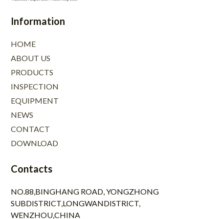
Information
HOME
ABOUT US
PRODUCTS
INSPECTION
EQUIPMENT
NEWS
CONTACT
DOWNLOAD
Contacts
NO.88,BINGHANG ROAD, YONGZHONG
SUBDISTRICT,LONGWANDISTRICT,
WENZHOU,CHINA