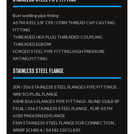
Butt welding pipe fitting
ASTM A351 1/8” CF8 / CF8M THREAD CAP CASTING
FITTING
THREADED HEX PLUG THREADED COUPLING
THREADED ELBOW
FORGED STEEL PIPE FITTING HIGH PRESSURE
RATING FITTING
STAINLESS STEEL FLANGE
304 / 316 STAINLESS STEEL FLANGES PIPE FITTINGS ,
WN/ SO/PL/BL FLANGE
ASME B16.5 FLANGES PIPE FITTINGS , BLIND 150LB RF
F316L / 316 STAINLESS STEEL FLANGE , PLRF ASTM
A182 PN16 DN150 FLANGE
F304 STAINLESS STEEL FLANGE FOR CONNECTION ,
WNRF SCH80 A / SA182 150 CLASS