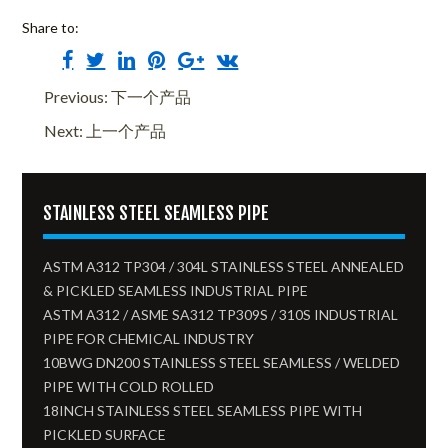
Share to:
Previous: 下一个产品
Next: 上一个产品
STAINLESS STEEL SEAMLESS PIPE
ASTM A312 TP304 / 304L STAINLESS STEEL ANNEALED
& PICKLED SEAMLESS INDUSTRIAL PIPE
ASTM A312 / ASME SA312 TP309S / 310S INDUSTRIAL
PIPE FOR CHEMICAL INDUSTRY
10BWG DN200 STAINLESS STEEL SEAMLESS / WELDED
PIPE WITH COLD ROLLED
18INCH STAINLESS STEEL SEAMLESS PIPE WITH
PICKLED SURFACE