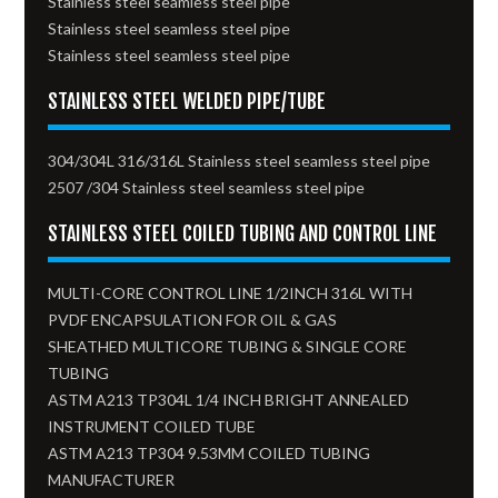
Stainless steel seamless steel pipe
Stainless steel seamless steel pipe
Stainless steel seamless steel pipe
STAINLESS STEEL WELDED PIPE/TUBE
304/304L 316/316L Stainless steel seamless steel pipe
2507 /304 Stainless steel seamless steel pipe
STAINLESS STEEL COILED TUBING AND CONTROL LINE
MULTI-CORE CONTROL LINE 1/2INCH 316L WITH
PVDF ENCAPSULATION FOR OIL & GAS
SHEATHED MULTICORE TUBING & SINGLE CORE
TUBING
ASTM A213 TP304L 1/4 INCH BRIGHT ANNEALED
INSTRUMENT COILED TUBE
ASTM A213 TP304 9.53MM COILED TUBING
MANUFACTURER