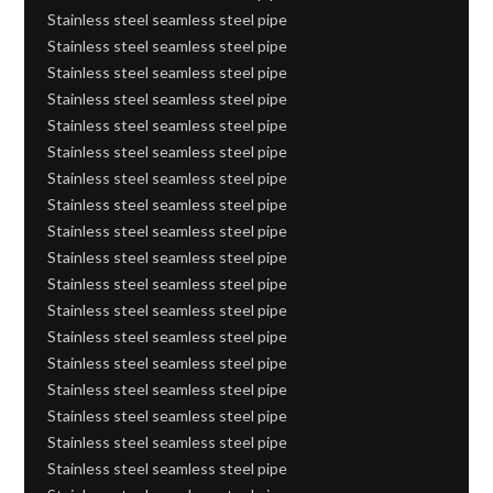
Stainless steel seamless steel pipe
Stainless steel seamless steel pipe
Stainless steel seamless steel pipe
Stainless steel seamless steel pipe
Stainless steel seamless steel pipe
Stainless steel seamless steel pipe
Stainless steel seamless steel pipe
Stainless steel seamless steel pipe
Stainless steel seamless steel pipe
Stainless steel seamless steel pipe
Stainless steel seamless steel pipe
Stainless steel seamless steel pipe
Stainless steel seamless steel pipe
Stainless steel seamless steel pipe
Stainless steel seamless steel pipe
Stainless steel seamless steel pipe
Stainless steel seamless steel pipe
Stainless steel seamless steel pipe