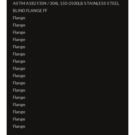
ASTM A182 F304 / 304L 150-2500LB STAINLESS STEEL
BLIND FLANGE FF
Flange
Flange
Flange
Flange
Flange
Flange
Flange
Flange
Flange
Flange
Flange
Flange
Flange
Flange
Flange
Flange