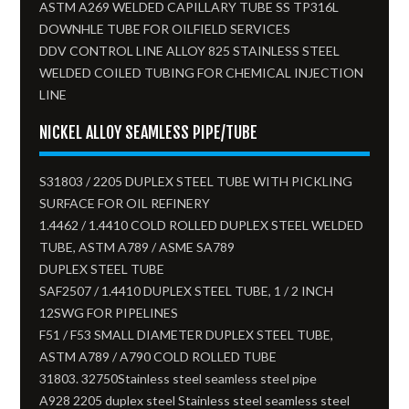
ASTM A269 WELDED CAPILLARY TUBE SS TP316L
DOWNHLE TUBE FOR OILFIELD SERVICES
DDV CONTROL LINE ALLOY 825 STAINLESS STEEL
WELDED COILED TUBING FOR CHEMICAL INJECTION
LINE
NICKEL ALLOY SEAMLESS PIPE/TUBE
S31803 / 2205 DUPLEX STEEL TUBE WITH PICKLING
SURFACE FOR OIL REFINERY
1.4462 / 1.4410 COLD ROLLED DUPLEX STEEL WELDED
TUBE, ASTM A789 / ASME SA789
DUPLEX STEEL TUBE
SAF2507 / 1.4410 DUPLEX STEEL TUBE, 1 / 2 INCH
12SWG FOR PIPELINES
F51 / F53 SMALL DIAMETER DUPLEX STEEL TUBE,
ASTM A789 / A790 COLD ROLLED TUBE
31803. 32750Stainless steel seamless steel pipe
A928 2205 duplex steel Stainless steel seamless steel