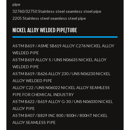
pipe
32760/32750 Stainless steel seamless steel pipe
2205 Stainless steel seamless steel pipe
NICKEL ALLOY WELDED PIPE/TUBE
ASTM B619 / ASME SB619 ALLOY C276 NICKEL ALLOY
WELDED PIPE
ASTM B619 ALLOY S / UNS N06635 NICKEL ALLOY
WELDED PIPE
ASTM B619 / B626 ALLOY 230 / UNS N06230 NICKEL
ALLOY WELDED PIPE
ALLOY C22 / UNS N06022 NICKEL ALLOY SEAMLESS
PIPE FOR CHEMICAL INDUSTRY
ASTM B622 / B619 ALLOY G-30 / UNS N06030 NICKEL
ALLOY PIPE
ASTM B407 / B829 INC 800 / 800H / 800HT NICKEL
ALLOY SEAMLESS PIPE