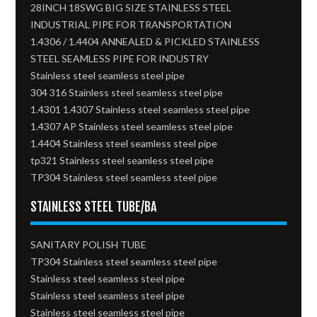
28INCH 18SWG BIG SIZE STAINLESS STEEL
INDUSTRIAL PIPE FOR TRANSPORTATION
1.4306 / 1.4404 ANNEALED & PICKLED STAINLESS
STEEL SEAMLESS PIPE FOR INDUSTRY
Stainless steel seamless steel pipe
304 316 Stainless steel seamless steel pipe
1.4301 1.4307 Stainless steel seamless steel pipe
1.4307 AP Stainless steel seamless steel pipe
1.4404 Stainless steel seamless steel pipe
tp321 Stainless steel seamless steel pipe
TP304 Stainless steel seamless steel pipe
STAINLESS STEEL TUBE/BA
SANITARY POLISH TUBE
TP304 Stainless steel seamless steel pipe
Stainless steel seamless steel pipe
Stainless steel seamless steel pipe
Stainless steel seamless steel pipe