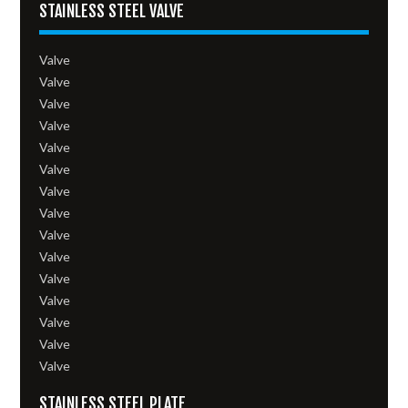
STAINLESS STEEL VALVE
Valve
Valve
Valve
Valve
Valve
Valve
Valve
Valve
Valve
Valve
Valve
Valve
Valve
Valve
Valve
STAINLESS STEEL PLATE