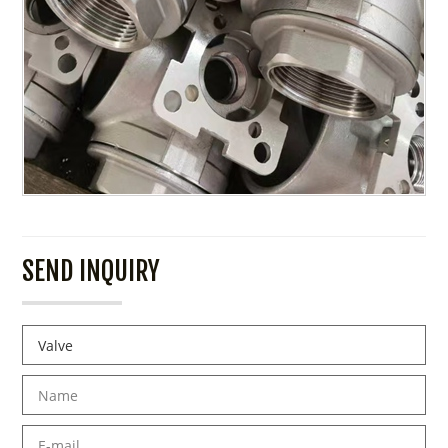
SEND INQUIRY