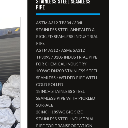
STAINLESS STEEL SEAMLESS
PIPE
ASTM A312 TP304 / 304L
STAINLESS STEEL ANNEALED &
PICKLED SEAMLESS INDUSTRIAL
PIPE
ASTM A312 / ASME SA312
TP309S / 310S INDUSTRIAL PIPE
FOR CHEMICAL INDUSTRY
10BWG DN200 STAINLESS STEEL
SEAMLESS / WELDED PIPE WITH
COLD ROLLED
18INCH STAINLESS STEEL
SEAMLESS PIPE WITH PICKLED
SURFACE
28INCH 18SWG BIG SIZE
STAINLESS STEEL INDUSTRIAL
PIPE FOR TRANSPORTATION