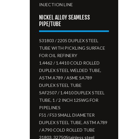
INJECTION LINE
NICKEL ALLOY SEAMLESS
PIPE/TUBE
S31803 / 2205 DUPLEX STEEL
TUBE WITH PICKLING SURFACE
FOR OIL REFINERY
1.4462 / 1.4410 COLD ROLLED
DUPLEX STEEL WELDED TUBE,
ASTM A789 / ASME SA789
DUPLEX STEEL TUBE
SAF2507 / 1.4410 DUPLEX STEEL
TUBE, 1 / 2 INCH 12SWG FOR
PIPELINES
F51 / F53 SMALL DIAMETER
DUPLEX STEEL TUBE, ASTM A789
/ A790 COLD ROLLED TUBE
31803. 32750Stainless steel