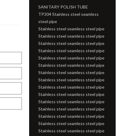
SANITARY POLISH TUBE
TP304 Stainless steel seamless
steel pipe
Stainless steel seamless steel pipe
Stainless steel seamless steel pipe
Stainless steel seamless steel pipe
Stainless steel seamless steel pipe
Stainless steel seamless steel pipe
Stainless steel seamless steel pipe
Stainless steel seamless steel pipe
Stainless steel seamless steel pipe
Stainless steel seamless steel pipe
Stainless steel seamless steel pipe
Stainless steel seamless steel pipe
Stainless steel seamless steel pipe
Stainless steel seamless steel pipe
Stainless steel seamless steel pipe
Stainless steel seamless steel pipe