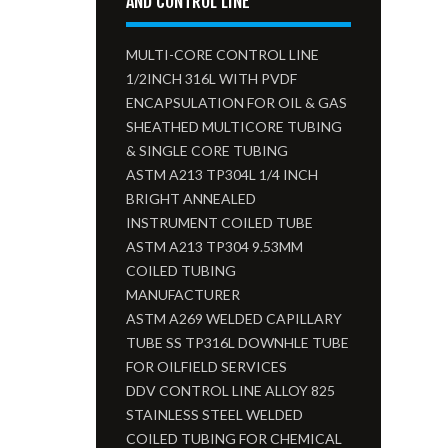
AND CONTROL LINE
MULTI-CORE CONTROL LINE
1/2INCH 316L WITH PVDF
ENCAPSULATION FOR OIL & GAS
SHEATHED MULTICORE TUBING
& SINGLE CORE TUBING
ASTM A213 TP304L 1/4 INCH
BRIGHT ANNEALED
INSTRUMENT COILED TUBE
ASTM A213 TP304 9.53MM
COILED TUBING
MANUFACTURER
ASTM A269 WELDED CAPILLARY
TUBE SS TP316L DOWNHLE TUBE
FOR OILFIELD SERVICES
DDV CONTROL LINE ALLOY 825
STAINLESS STEEL WELDED
COILED TUBING FOR CHEMICAL