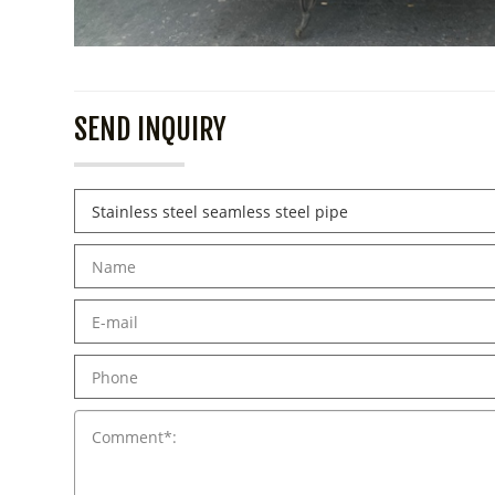
SEND INQUIRY