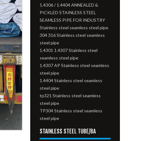
1.4306 / 1.4404 ANNEALED &
PICKLED STAINLESS STEEL
SEAMLESS PIPE FOR INDUSTRY
Stainless steel seamless steel pipe
304 316 Stainless steel seamless
steel pipe
1.4301 1.4307 Stainless steel
seamless steel pipe
1.4307 AP Stainless steel seamless
steel pipe
1.4404 Stainless steel seamless
steel pipe
tp321 Stainless steel seamless
steel pipe
TP304 Stainless steel seamless
steel pipe
STAINLESS STEEL TUBE/BA