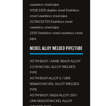
seamless steel pipe
A928 2205 duplex steel Stainless
steel seamless steel pipe
32760/32750 Stainless steel
seamless steel pipe
2205 Stainless steel seamless steel
pipe
NICKEL ALLOY WELDED PIPE/TUBE
ASTM B619 / ASME SB619 ALLOY
C276 NICKEL ALLOY WELDED
PIPE
ASTM B619 ALLOY S / UNS
N06635 NICKEL ALLOY WELDED
PIPE
ASTM B619 / B626 ALLOY 230 /
UNS N06230 NICKEL ALLOY