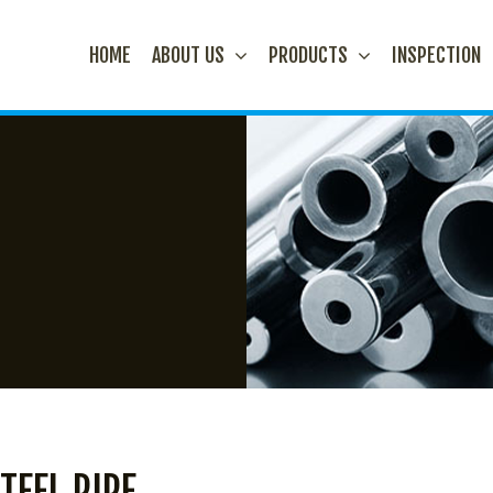
HOME
ABOUT US
PRODUCTS
INSPECTION
TEEL PIPE