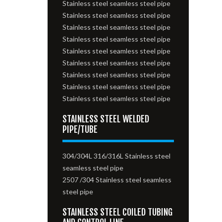
Stainless steel seamless steel pipe
Stainless steel seamless steel pipe
Stainless steel seamless steel pipe
Stainless steel seamless steel pipe
Stainless steel seamless steel pipe
Stainless steel seamless steel pipe
Stainless steel seamless steel pipe
Stainless steel seamless steel pipe
Stainless steel seamless steel pipe
STAINLESS STEEL WELDED
PIPE/TUBE
304/304L 316/316L Stainless steel
seamless steel pipe
2507 /304 Stainless steel seamless
steel pipe
STAINLESS STEEL COILED TUBING