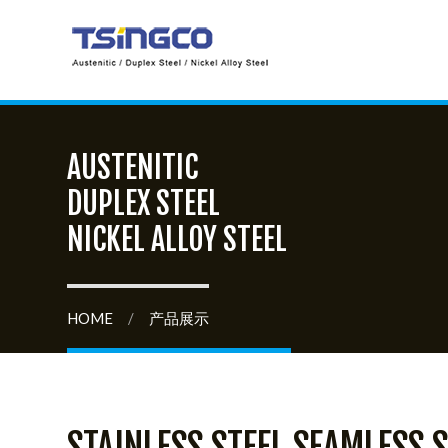
AUSTENITIC
DUPLEX STEEL
NICKEL ALLOY STEEL
HOME
/
产品展示
STAINLESS STEEL SEAMLESS S