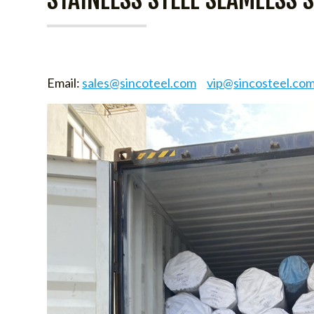
Email:
sales@sincoteel.com
vip@sincosteel.co