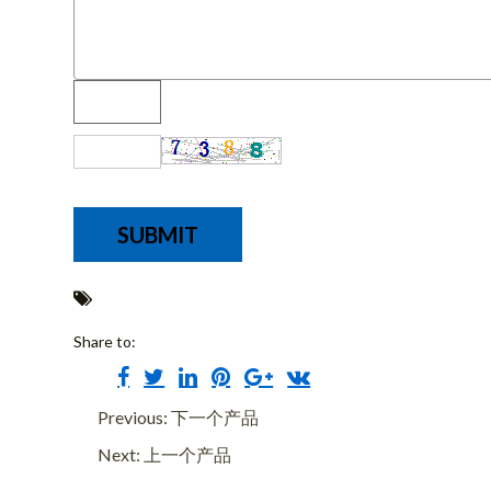
Share to:
Previous: 下一个产品
Next: 上一个产品