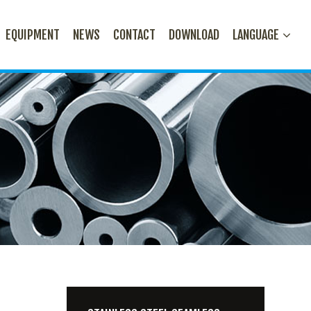
EQUIPMENT
NEWS
CONTACT
DOWNLOAD
LANGUAGE