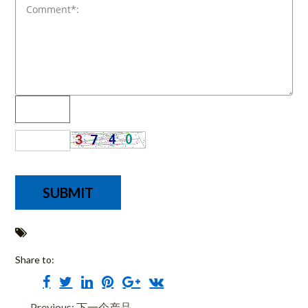
Share to:
Previous: 下一个产品