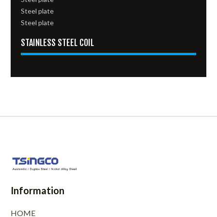
Steel plate
Steel plate
STAINLESS STEEL COIL
Information
HOME