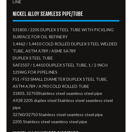
LINE
NICKEL ALLOY SEAMLESS PIPE/TUBE
S31803 / 2205 DUPLEX STEEL TUBE WITH PICKLING
SURFACE FOR OIL REFINERY
1.4462 / 1.4410 COLD ROLLED DUPLEX STEEL WELDED
TUBE, ASTM A789 / ASME SA789
DUPLEX STEEL TUBE
SAF2507 / 1.4410 DUPLEX STEEL TUBE, 1 / 2 INCH
12SWG FOR PIPELINES
F51 / F53 SMALL DIAMETER DUPLEX STEEL TUBE,
ASTM A789 / A790 COLD ROLLED TUBE
31803. 32750Stainless steel seamless steel pipe
A928 2205 duplex steel Stainless steel seamless steel
pipe
32760/32750 Stainless steel seamless steel pipe
2205 Stainless steel seamless steel pipe