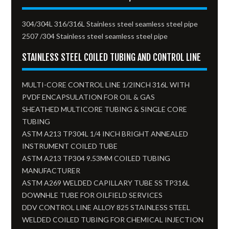
304/304L 316/316L Stainless steel seamless steel pipe
2507 /304 Stainless steel seamless steel pipe
STAINLESS STEEL COILED TUBING AND CONTROL LINE
MULTI-CORE CONTROL LINE 1/2INCH 316L WITH
PVDF ENCAPSULATION FOR OIL & GAS
SHEATHED MULTICORE TUBING & SINGLE CORE
TUBING
ASTM A213 TP304L 1/4 INCH BRIGHT ANNEALED
INSTRUMENT COILED TUBE
ASTM A213 TP304 9.53MM COILED TUBING
MANUFACTURER
ASTM A269 WELDED CAPILLARY TUBE SS TP316L
DOWNHLE TUBE FOR OILFIELD SERVICES
DDV CONTROL LINE ALLOY 825 STAINLESS STEEL
WELDED COILED TUBING FOR CHEMICAL INJECTION