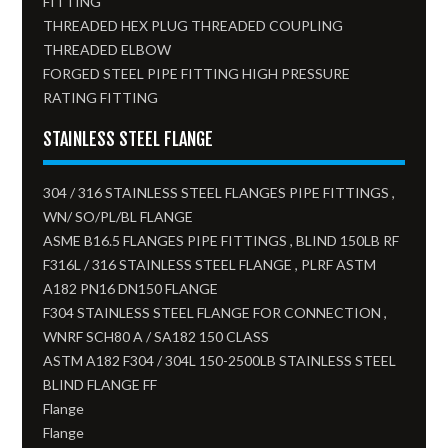
FITTING
THREADED HEX PLUG THREADED COUPLING
THREADED ELBOW
FORGED STEEL PIPE FITTING HIGH PRESSURE
RATING FITTING
STAINLESS STEEL FLANGE
304 / 316 STAINLESS STEEL FLANGES PIPE FITTINGS ,
WN/ SO/PL/BL FLANGE
ASME B16.5 FLANGES PIPE FITTINGS , BLIND 150LB RF
F316L / 316 STAINLESS STEEL FLANGE , PLRF ASTM
A182 PN16 DN150 FLANGE
F304 STAINLESS STEEL FLANGE FOR CONNECTION ,
WNRF SCH80 A / SA182 150 CLASS
ASTM A182 F304 / 304L 150-2500LB STAINLESS STEEL
BLIND FLANGE FF
Flange
Flange