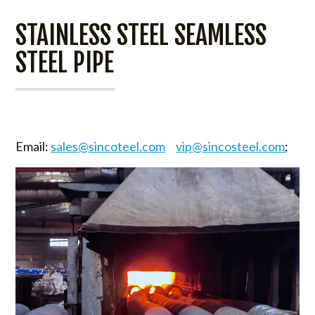
STAINLESS STEEL SEAMLESS
STEEL PIPE
Email:
sales@sincoteel.com
vip@sincosteel.com
;