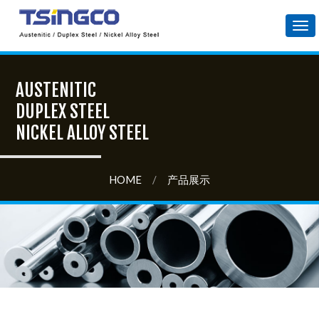
Tog
nav
AUSTENITIC
DUPLEX STEEL
NICKEL ALLOY STEEL
HOME
/
产品展示