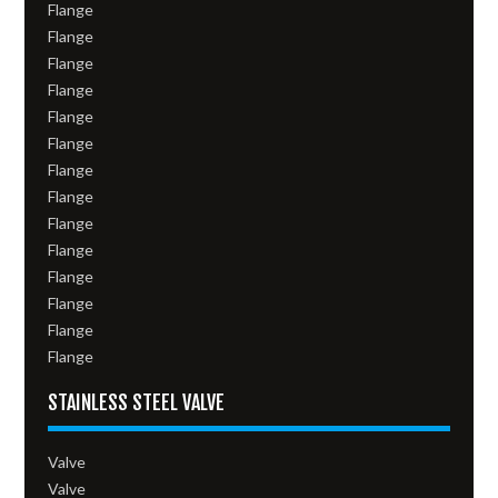
Flange
Flange
Flange
Flange
Flange
Flange
Flange
Flange
Flange
Flange
Flange
Flange
Flange
Flange
STAINLESS STEEL VALVE
Valve
Valve