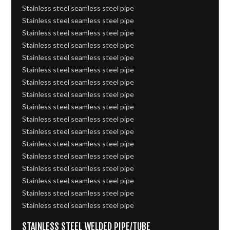
Stainless steel seamless steel pipe
Stainless steel seamless steel pipe
Stainless steel seamless steel pipe
Stainless steel seamless steel pipe
Stainless steel seamless steel pipe
Stainless steel seamless steel pipe
Stainless steel seamless steel pipe
Stainless steel seamless steel pipe
Stainless steel seamless steel pipe
Stainless steel seamless steel pipe
Stainless steel seamless steel pipe
Stainless steel seamless steel pipe
Stainless steel seamless steel pipe
Stainless steel seamless steel pipe
Stainless steel seamless steel pipe
Stainless steel seamless steel pipe
Stainless steel seamless steel pipe
STAINLESS STEEL WELDED PIPE/TUBE