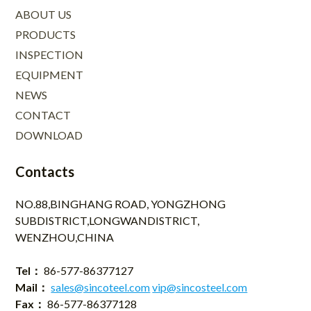
ABOUT US
PRODUCTS
INSPECTION
EQUIPMENT
NEWS
CONTACT
DOWNLOAD
Contacts
NO.88,BINGHANG ROAD, YONGZHONG
SUBDISTRICT,LONGWANDISTRICT,
WENZHOU,CHINA
Tel：
86-577-86377127
Mail：
sales@sincoteel.com
vip@sincosteel.com
Fax：
86-577-86377128