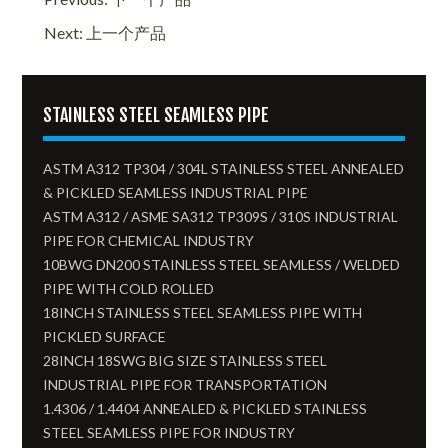
Next: 上一个产品
STAINLESS STEEL SEAMLESS PIPE
ASTM A312 TP304 / 304L STAINLESS STEEL ANNEALED
& PICKLED SEAMLESS INDUSTRIAL PIPE
ASTM A312 / ASME SA312 TP309S / 310S INDUSTRIAL
PIPE FOR CHEMICAL INDUSTRY
10BWG DN200 STAINLESS STEEL SEAMLESS / WELDED
PIPE WITH COLD ROLLED
18INCH STAINLESS STEEL SEAMLESS PIPE WITH
PICKLED SURFACE
28INCH 18SWG BIG SIZE STAINLESS STEEL
INDUSTRIAL PIPE FOR TRANSPORTATION
1.4306 / 1.4404 ANNEALED & PICKLED STAINLESS
STEEL SEAMLESS PIPE FOR INDUSTRY