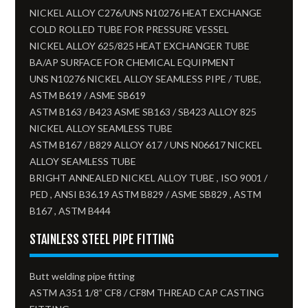
NICKEL ALLOY C276/UNS N10276 HEAT EXCHANGE
COLD ROLLED TUBE FOR PRESSURE VESSEL
NICKEL ALLOY 625/825 HEAT EXCHANGER TUBE
BA/AP SURFACE FOR CHEMICAL EQUIPMENT
UNS N10276 NICKEL ALLOY SEAMLESS PIPE / TUBE,
ASTM B619 / ASME SB619
ASTM B163 / B423 ASME SB163 / SB423 ALLOY 825
NICKEL ALLOY SEAMLESS TUBE​
ASTM B167 / B829 ALLOY 617 / UNS N06617 NICKEL
ALLOY SEAMLESS TUBE
BRIGHT ANNEALED NICKEL ALLOY TUBE , ISO 9001 /
PED , ANSI B36.19 ASTM B829 / ASME SB829 , ASTM
B167 , ASTM B444
STAINLESS STEEL PIPE FITTING
Butt welding pipe fitting
ASTM A351 1/8” CF8 / CF8M THREAD CAP CASTING