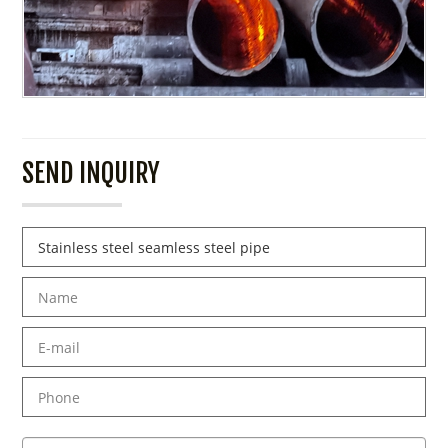
SEND INQUIRY