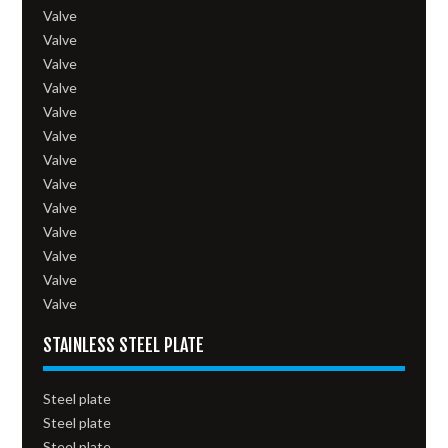
Valve
Valve
Valve
Valve
Valve
Valve
Valve
Valve
Valve
Valve
Valve
Valve
Valve
STAINLESS STEEL PLATE
Steel plate
Steel plate
Steel plate