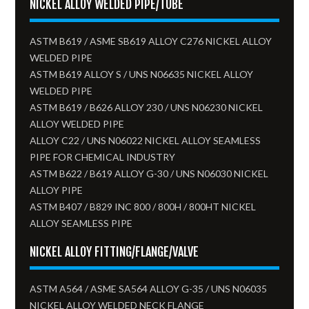
NICKEL ALLOY WELDED PIPE/TUBE
ASTM B619 / ASME SB619 ALLOY C276 NICKEL ALLOY
WELDED PIPE
ASTM B619 ALLOY S / UNS N06635 NICKEL ALLOY
WELDED PIPE
ASTM B619 / B626 ALLOY 230 / UNS N06230 NICKEL
ALLOY WELDED PIPE
ALLOY C22 / UNS N06022 NICKEL ALLOY SEAMLESS
PIPE FOR CHEMICAL INDUSTRY
ASTM B622 / B619 ALLOY G-30 / UNS N06030 NICKEL
ALLOY PIPE
ASTM B407 / B829 INC 800 / 800H / 800HT NICKEL
ALLOY SEAMLESS PIPE
NICKEL ALLOY FITTING/FLANGE/VALVE
ASTM A564 / ASME SA564 ALLOY G-35 / UNS N06035
NICKEL ALLOY WELDED NECK FLANGE