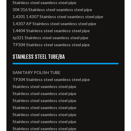
Stainless steel seamless steel pipe
304 316 Stainless steel seamless steel pipe
1.4301 1.4307 Stainless steel seamless steel pipe
1.4307 AP Stainless steel seamless steel pipe
1.4404 Stainless steel seamless steel pipe
tp321 Stainless steel seamless steel pipe
TP304 Stainless steel seamless steel pipe
STAINLESS STEEL TUBE/BA
SANITARY POLISH TUBE
TP304 Stainless steel seamless steel pipe
Stainless steel seamless steel pipe
Stainless steel seamless steel pipe
Stainless steel seamless steel pipe
Stainless steel seamless steel pipe
Stainless steel seamless steel pipe
Stainless steel seamless steel pipe
Stainless steel seamless steel pipe