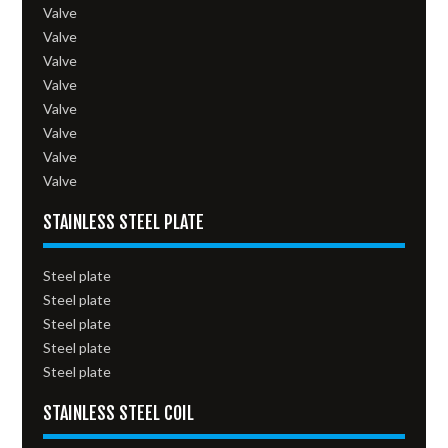
Valve
Valve
Valve
Valve
Valve
Valve
Valve
Valve
STAINLESS STEEL PLATE
Steel plate
Steel plate
Steel plate
Steel plate
Steel plate
STAINLESS STEEL COIL