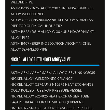
WELDED PIPE
ASTM B619 / B626 ALLOY 230 / UNS N06230 NICKEL
ALLOY WELDED PIPE
ALLOY C22 / UNS N06022 NICKEL ALLOY SEAMLESS
PIPE FOR CHEMICAL INDUSTRY
ASTM B622 / B619 ALLOY G-30 / UNS N06030 NICKEL
ALLOY PIPE
ASTM B407 / B829 INC 800 / 800H / 800HT NICKEL
ALLOY SEAMLESS PIPE
NICKEL ALLOY FITTING/FLANGE/VALVE
ASTM A564 / ASME SA564 ALLOY G-35 / UNS N06035
NICKEL ALLOY WELDED NECK FLANGE
NICKEL ALLOY C276/UNS N10276 HEAT EXCHANGE
COLD ROLLED TUBE FOR PRESSURE VESSEL
NICKEL ALLOY 625/825 HEAT EXCHANGER TUBE
BA/AP SURFACE FOR CHEMICAL EQUIPMENT
UNS N10276 NICKEL ALLOY SEAMLESS PIPE / TUBE,