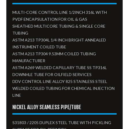
MULTI-CORE CONTROL LINE 1/2INCH 316L WITH
PVDF ENCAPSULATION FOR OIL & GAS
SHEATHED MULTICORE TUBING & SINGLE CORE
TUBING
ASTM A213 TP304L 1/4 INCH BRIGHT ANNEALED
INSTRUMENT COILED TUBE
ASTM A213 TP304 9.53MM COILED TUBING
MANUFACTURER
ASTM A269 WELDED CAPILLARY TUBE SS TP316L
DOWNHLE TUBE FOR OILFIELD SERVICES
DDV CONTROL LINE ALLOY 825 STAINLESS STEEL
WELDED COILED TUBING FOR CHEMICAL INJECTION
LINE
NICKEL ALLOY SEAMLESS PIPE/TUBE
S31803 / 2205 DUPLEX STEEL TUBE WITH PICKLING