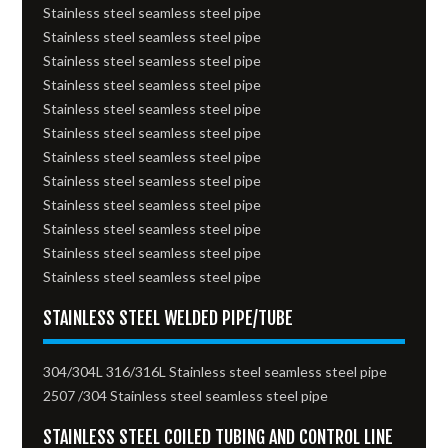
Stainless steel seamless steel pipe
Stainless steel seamless steel pipe
Stainless steel seamless steel pipe
Stainless steel seamless steel pipe
Stainless steel seamless steel pipe
Stainless steel seamless steel pipe
Stainless steel seamless steel pipe
Stainless steel seamless steel pipe
Stainless steel seamless steel pipe
Stainless steel seamless steel pipe
Stainless steel seamless steel pipe
Stainless steel seamless steel pipe
STAINLESS STEEL WELDED PIPE/TUBE
304/304L 316/316L Stainless steel seamless steel pipe
2507 /304 Stainless steel seamless steel pipe
STAINLESS STEEL COILED TUBING AND CONTROL LINE