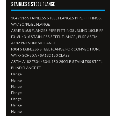
STAINLESS STEEL FLANGE
304 / 316 STAINLESS STEEL FLANGES PIPE FITTINGS ,
WN/ SO/PL/BL FLANGE
ASME B16.5 FLANGES PIPE FITTINGS , BLIND 150LB RF
F316L / 316 STAINLESS STEEL FLANGE , PLRF ASTM
A182 PN16 DN150 FLANGE
F304 STAINLESS STEEL FLANGE FOR CONNECTION ,
WNRF SCH80 A / SA182 150 CLASS
ASTM A182 F304 / 304L 150-2500LB STAINLESS STEEL
BLIND FLANGE FF
Flange
Flange
Flange
Flange
Flange
Flange
Flange