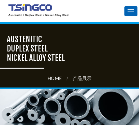
Tog
nav
AUSTENITIC
DUPLEX STEEL
NICKEL ALLOY STEEL
HOME
/
产品展示