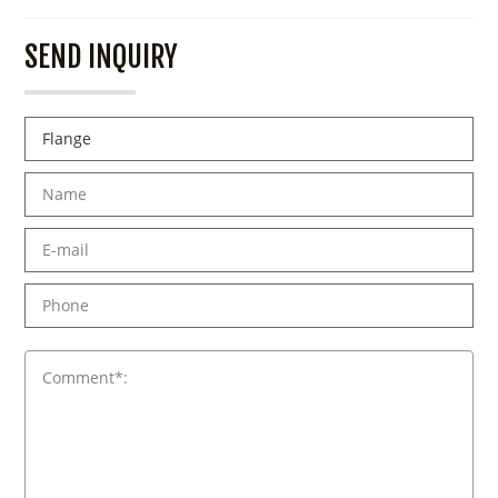
SEND INQUIRY