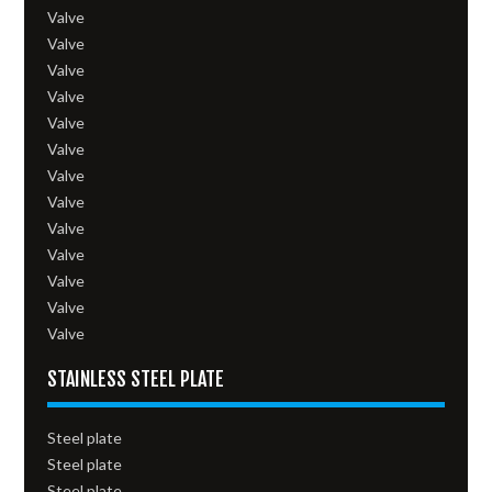
Valve
Valve
Valve
Valve
Valve
Valve
Valve
Valve
Valve
Valve
Valve
Valve
Valve
STAINLESS STEEL PLATE
Steel plate
Steel plate
Steel plate