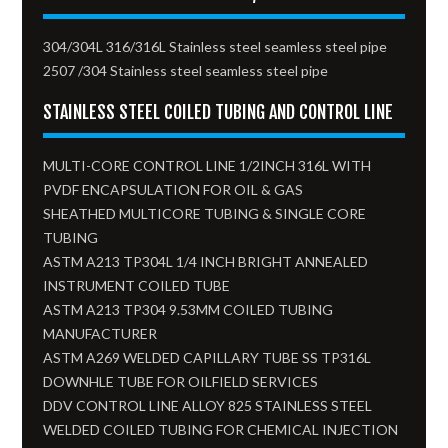
304/304L 316/316L Stainless steel seamless steel pipe
2507 /304 Stainless steel seamless steel pipe
STAINLESS STEEL COILED TUBING AND CONTROL LINE
MULTI-CORE CONTROL LINE 1/2INCH 316L WITH
PVDF ENCAPSULATION FOR OIL & GAS
SHEATHED MULTICORE TUBING & SINGLE CORE
TUBING
ASTM A213 TP304L 1/4 INCH BRIGHT ANNEALED
INSTRUMENT COILED TUBE
ASTM A213 TP304 9.53MM COILED TUBING
MANUFACTURER
ASTM A269 WELDED CAPILLARY TUBE SS TP316L
DOWNHLE TUBE FOR OILFIELD SERVICES
DDV CONTROL LINE ALLOY 825 STAINLESS STEEL
WELDED COILED TUBING FOR CHEMICAL INJECTION