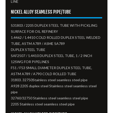
LINE
NICKEL ALLOY SEAMLESS PIPE/TUBE
S31803 / 2205 DUPLEX STEEL TUBE WITH PICKLING
SURFACE FOR OIL REFINERY
1.4462 / 1.4410 COLD ROLLED DUPLEX STEEL WELDED
TUBE, ASTM A789 / ASME SA789
DUPLEX STEEL TUBE
SAF2507 / 1.4410 DUPLEX STEEL TUBE, 1 / 2 INCH
12SWG FOR PIPELINES
F51 / F53 SMALL DIAMETER DUPLEX STEEL TUBE,
ASTM A789 / A790 COLD ROLLED TUBE
31803. 32750Stainless steel seamless steel pipe
A928 2205 duplex steel Stainless steel seamless steel
pipe
32760/32750 Stainless steel seamless steel pipe
2205 Stainless steel seamless steel pipe