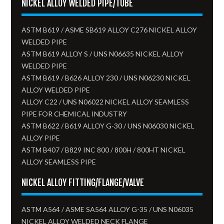
NICKEL ALLOY WELDED PIPE/TUBE
ASTM B619 / ASME SB619 ALLOY C276 NICKEL ALLOY
WELDED PIPE
ASTM B619 ALLOY S / UNS N06635 NICKEL ALLOY
WELDED PIPE
ASTM B619 / B626 ALLOY 230 / UNS N06230 NICKEL
ALLOY WELDED PIPE
ALLOY C22 / UNS N06022 NICKEL ALLOY SEAMLESS
PIPE FOR CHEMICAL INDUSTRY
ASTM B622 / B619 ALLOY G-30 / UNS N06030 NICKEL
ALLOY PIPE
ASTM B407 / B829 INC 800 / 800H / 800HT NICKEL
ALLOY SEAMLESS PIPE
NICKEL ALLOY FITTING/FLANGE/VALVE
ASTM A564 / ASME SA564 ALLOY G-35 / UNS N06035
NICKEL ALLOY WELDED NECK FLANGE