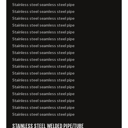
Stainless steel seamless steel pipe
Stainless steel seamless steel pipe
Stainless steel seamless steel pipe
Stainless steel seamless steel pipe
Stainless steel seamless steel pipe
Stainless steel seamless steel pipe
Stainless steel seamless steel pipe
Stainless steel seamless steel pipe
Stainless steel seamless steel pipe
Stainless steel seamless steel pipe
Stainless steel seamless steel pipe
Stainless steel seamless steel pipe
Stainless steel seamless steel pipe
Stainless steel seamless steel pipe
Stainless steel seamless steel pipe
Stainless steel seamless steel pipe
Stainless steel seamless steel pipe
STAINLESS STEEL WELDED PIPE/TUBE