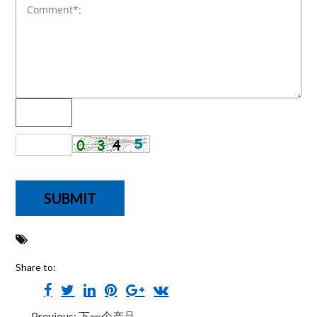
Share to:
Previous: 下一个产品