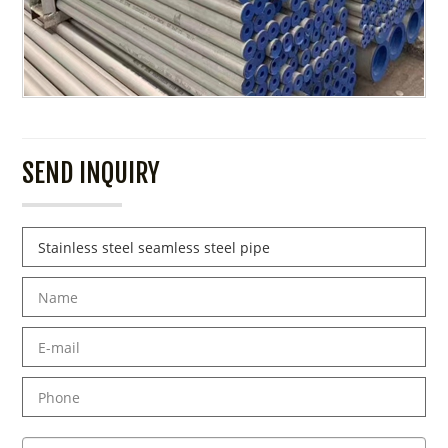
SEND INQUIRY