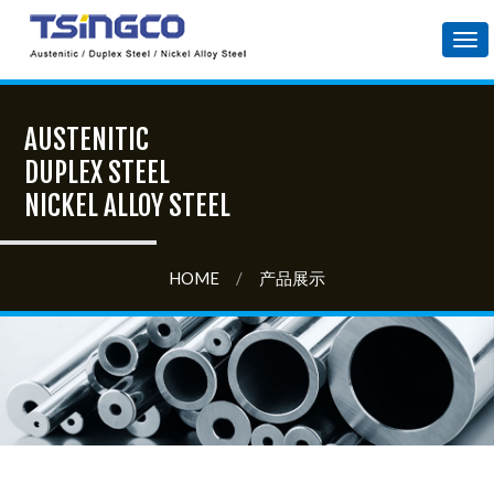
Tog
nav
AUSTENITIC
DUPLEX STEEL
NICKEL ALLOY STEEL
HOME
/
产品展示