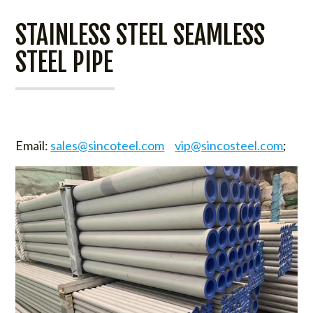
STAINLESS STEEL SEAMLESS
STEEL PIPE
Email:
sales@sincoteel.com
vip@sincosteel.com
;