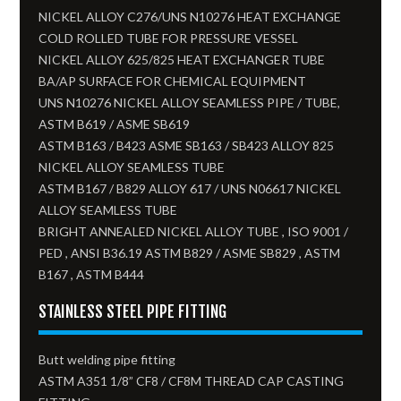
NICKEL ALLOY C276/UNS N10276 HEAT EXCHANGE
COLD ROLLED TUBE FOR PRESSURE VESSEL
NICKEL ALLOY 625/825 HEAT EXCHANGER TUBE
BA/AP SURFACE FOR CHEMICAL EQUIPMENT
UNS N10276 NICKEL ALLOY SEAMLESS PIPE / TUBE,
ASTM B619 / ASME SB619
ASTM B163 / B423 ASME SB163 / SB423 ALLOY 825
NICKEL ALLOY SEAMLESS TUBE​
ASTM B167 / B829 ALLOY 617 / UNS N06617 NICKEL
ALLOY SEAMLESS TUBE
BRIGHT ANNEALED NICKEL ALLOY TUBE , ISO 9001 /
PED , ANSI B36.19 ASTM B829 / ASME SB829 , ASTM
B167 , ASTM B444
STAINLESS STEEL PIPE FITTING
Butt welding pipe fitting
ASTM A351 1/8” CF8 / CF8M THREAD CAP CASTING