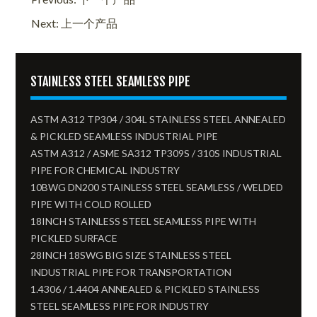
Next: 上一个产品
STAINLESS STEEL SEAMLESS PIPE
ASTM A312 TP304 / 304L STAINLESS STEEL ANNEALED
& PICKLED SEAMLESS INDUSTRIAL PIPE
ASTM A312 / ASME SA312 TP309S / 310S INDUSTRIAL
PIPE FOR CHEMICAL INDUSTRY
10BWG DN200 STAINLESS STEEL SEAMLESS / WELDED
PIPE WITH COLD ROLLED
18INCH STAINLESS STEEL SEAMLESS PIPE WITH
PICKLED SURFACE
28INCH 18SWG BIG SIZE STAINLESS STEEL
INDUSTRIAL PIPE FOR TRANSPORTATION
1.4306 / 1.4404 ANNEALED & PICKLED STAINLESS
STEEL SEAMLESS PIPE FOR INDUSTRY