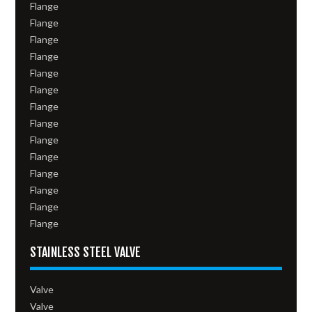
Flange
Flange
Flange
Flange
Flange
Flange
Flange
Flange
Flange
Flange
Flange
Flange
Flange
Flange
STAINLESS STEEL VALVE
Valve
Valve