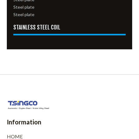
Steel plate
Steel plate
STAINLESS STEEL COIL
Information
HOME