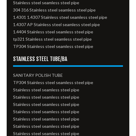
Stainless steel seamless steel pipe
304 316 Stainless steel seamless steel pipe
1.4301 1.4307 Stainless steel seamless steel pipe
1.4307 AP Stainless steel seamless steel pipe
1.4404 Stainless steel seamless steel pipe
tp321 Stainless steel seamless steel pipe
TP304 Stainless steel seamless steel pipe
STAINLESS STEEL TUBE/BA
SANITARY POLISH TUBE
TP304 Stainless steel seamless steel pipe
Stainless steel seamless steel pipe
Stainless steel seamless steel pipe
Stainless steel seamless steel pipe
Stainless steel seamless steel pipe
Stainless steel seamless steel pipe
Stainless steel seamless steel pipe
Stainless steel seamless steel pipe