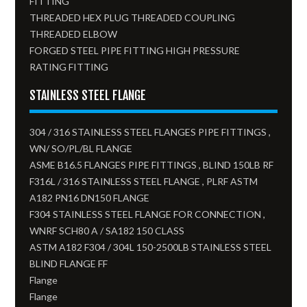
FITTING
THREADED HEX PLUG THREADED COUPLING
THREADED ELBOW
FORGED STEEL PIPE FITTING HIGH PRESSURE
RATING FITTING
STAINLESS STEEL FLANGE
304 / 316 STAINLESS STEEL FLANGES PIPE FITTINGS ,
WN/ SO/PL/BL FLANGE
ASME B16.5 FLANGES PIPE FITTINGS , BLIND 150LB RF
F316L / 316 STAINLESS STEEL FLANGE , PLRF ASTM
A182 PN16 DN150 FLANGE
F304 STAINLESS STEEL FLANGE FOR CONNECTION ,
WNRF SCH80 A / SA182 150 CLASS
ASTM A182 F304 / 304L 150-2500LB STAINLESS STEEL
BLIND FLANGE FF
Flange
Flange