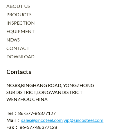
ABOUT US
PRODUCTS
INSPECTION
EQUIPMENT
NEWS
CONTACT
DOWNLOAD
Contacts
NO.88,BINGHANG ROAD, YONGZHONG
SUBDISTRICT,LONGWANDISTRICT,
WENZHOU,CHINA
Tel：
86-577-86377127
Mail：
sales@sincoteel.com
vip@sincosteel.com
Fax：
86-577-86377128