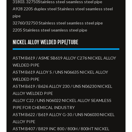
31803. 32750Stainless steel seamless steel pipe
A928 2205 duplex steel Stainless steel seamless steel
pipe
32760/32750 Stainless steel seamless steel pipe
2205 Stainless steel seamless steel pipe
NICKEL ALLOY WELDED PIPE/TUBE
ASTM B619 / ASME SB619 ALLOY C276 NICKEL ALLOY
WELDED PIPE
ASTM B619 ALLOY S / UNS N06635 NICKEL ALLOY
WELDED PIPE
ASTM B619 / B626 ALLOY 230 / UNS N06230 NICKEL
ALLOY WELDED PIPE
ALLOY C22 / UNS N06022 NICKEL ALLOY SEAMLESS
PIPE FOR CHEMICAL INDUSTRY
ASTM B622 / B619 ALLOY G-30 / UNS N06030 NICKEL
ALLOY PIPE
ASTM B407 / B829 INC 800 / 800H / 800HT NICKEL