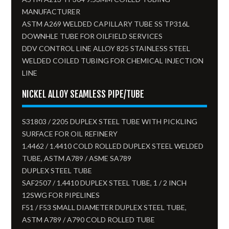
MANUFACTURER
ASTM A269 WELDED CAPILLARY TUBE SS TP316L
DOWNHLE TUBE FOR OILFIELD SERVICES
DDV CONTROL LINE ALLOY 825 STAINLESS STEEL
WELDED COILED TUBING FOR CHEMICAL INJECTION
LINE
NICKEL ALLOY SEAMLESS PIPE/TUBE
S31803 / 2205 DUPLEX STEEL TUBE WITH PICKLING
SURFACE FOR OIL REFINERY
1.4462 / 1.4410 COLD ROLLED DUPLEX STEEL WELDED
TUBE, ASTM A789 / ASME SA789
DUPLEX STEEL TUBE
SAF2507 / 1.4410 DUPLEX STEEL TUBE, 1 / 2 INCH
12SWG FOR PIPELINES
F51 / F53 SMALL DIAMETER DUPLEX STEEL TUBE,
ASTM A789 / A790 COLD ROLLED TUBE