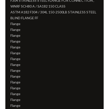
F304 STAINLESS STEEL FLANGE FOR CONNECTION ,
WNRF SCH80 A / SA182 150 CLASS
ASTM A182 F304 / 304L 150-2500LB STAINLESS STEEL
BLIND FLANGE FF
Flange
Flange
Flange
Flange
Flange
Flange
Flange
Flange
Flange
Flange
Flange
Flange
Flange
Flange
Flange