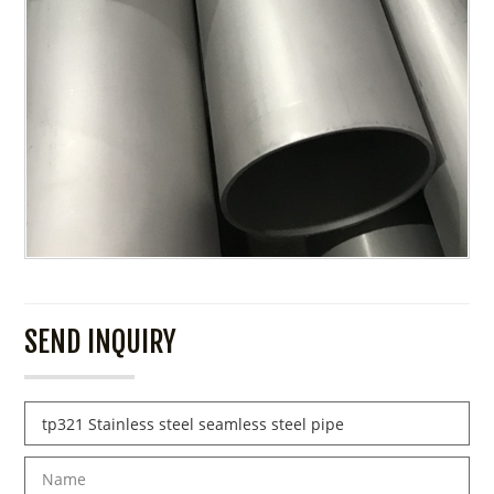
SEND INQUIRY