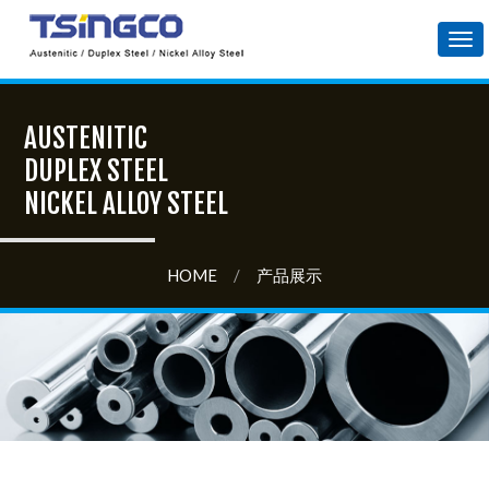
Tog
nav
AUSTENITIC
DUPLEX STEEL
NICKEL ALLOY STEEL
HOME
/
产品展示