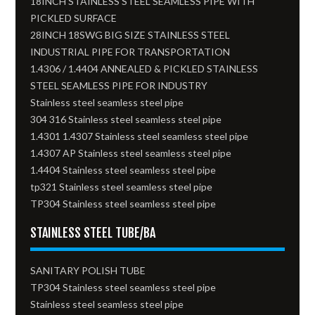
18INCH STAINLESS STEEL SEAMLESS PIPE WITH
PICKLED SURFACE
28INCH 18SWG BIG SIZE STAINLESS STEEL
INDUSTRIAL PIPE FOR TRANSPORTATION
1.4306 / 1.4404 ANNEALED & PICKLED STAINLESS
STEEL SEAMLESS PIPE FOR INDUSTRY
Stainless steel seamless steel pipe
304 316 Stainless steel seamless steel pipe
1.4301 1.4307 Stainless steel seamless steel pipe
1.4307 AP Stainless steel seamless steel pipe
1.4404 Stainless steel seamless steel pipe
tp321 Stainless steel seamless steel pipe
TP304 Stainless steel seamless steel pipe
STAINLESS STEEL TUBE/BA
SANITARY POLISH TUBE
TP304 Stainless steel seamless steel pipe
Stainless steel seamless steel pipe