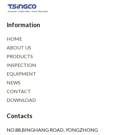
Information
HOME
ABOUT US
PRODUCTS
INSPECTION
EQUIPMENT
NEWS
CONTACT
DOWNLOAD
Contacts
NO.88,BINGHANG ROAD, YONGZHONG