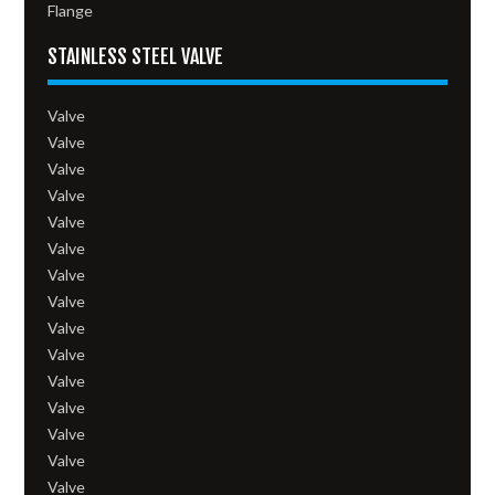
Flange
STAINLESS STEEL VALVE
Valve
Valve
Valve
Valve
Valve
Valve
Valve
Valve
Valve
Valve
Valve
Valve
Valve
Valve
Valve