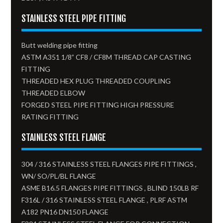
STAINLESS STEEL PIPE FITTING
Butt welding pipe fitting
ASTM A351 1/8” CF8 / CF8M THREAD CAP CASTING
FITTING
THREADED HEX PLUG THREADED COUPLING
THREADED ELBOW
FORGED STEEL PIPE FITTING HIGH PRESSURE
RATING FITTING
STAINLESS STEEL FLANGE
304 / 316 STAINLESS STEEL FLANGES PIPE FITTINGS ,
WN/ SO/PL/BL FLANGE
ASME B16.5 FLANGES PIPE FITTINGS , BLIND 150LB RF
F316L / 316 STAINLESS STEEL FLANGE , PLRF ASTM
A182 PN16 DN150 FLANGE