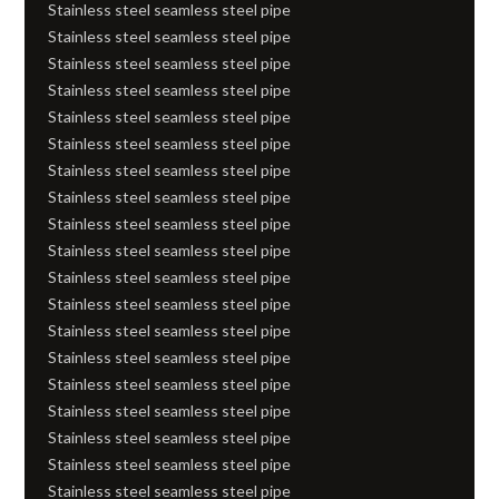
Stainless steel seamless steel pipe
Stainless steel seamless steel pipe
Stainless steel seamless steel pipe
Stainless steel seamless steel pipe
Stainless steel seamless steel pipe
Stainless steel seamless steel pipe
Stainless steel seamless steel pipe
Stainless steel seamless steel pipe
Stainless steel seamless steel pipe
Stainless steel seamless steel pipe
Stainless steel seamless steel pipe
Stainless steel seamless steel pipe
Stainless steel seamless steel pipe
Stainless steel seamless steel pipe
Stainless steel seamless steel pipe
Stainless steel seamless steel pipe
Stainless steel seamless steel pipe
Stainless steel seamless steel pipe
Stainless steel seamless steel pipe