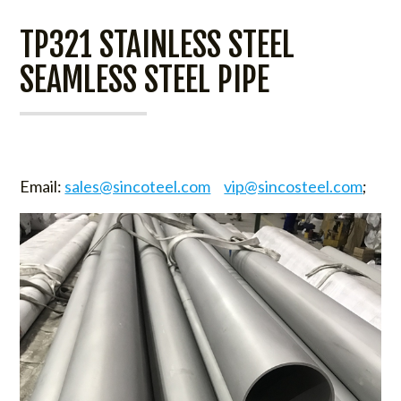
TP321 STAINLESS STEEL
SEAMLESS STEEL PIPE
Email:
sales@sincoteel.com
vip@sincosteel.com
;