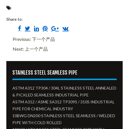
Share to:
Previous: 下一个产品
Next: 上一个产品
STAINLESS STEEL SEAMLESS PIPE
ASTM A312 TP304 / 304L STAINLESS STEEL ANNEALED
& PICKLED SEAMLESS INDUSTRIAL PIPE
ASTM A312 / ASME SA312 TP309S / 310S INDUSTRIAL
PIPE FOR CHEMICAL INDUSTRY
10BWG DN200 STAINLESS STEEL SEAMLESS / WELDED
PIPE WITH COLD ROLLED