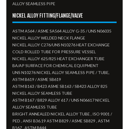
ALLOY SEAMLESS PIPE
NICKEL ALLOY FITTING/FLANGE/VALVE
ASTM A564 / ASME SA564 ALLOY G-35 / UNS N06035
NICKEL ALLOY WELDED NECK FLANGE
NICKEL ALLOY C276/UNS N10276 HEAT EXCHANGE
COLD ROLLED TUBE FOR PRESSURE VESSEL
NICKEL ALLOY 625/825 HEAT EXCHANGER TUBE
BA/AP SURFACE FOR CHEMICAL EQUIPMENT
UNS N10276 NICKEL ALLOY SEAMLESS PIPE / TUBE,
ASTM B619 / ASME SB619
ASTM B163 / B423 ASME SB163 / SB423 ALLOY 825
NICKEL ALLOY SEAMLESS TUBE​
ASTM B167 / B829 ALLOY 617 / UNS N06617 NICKEL
ALLOY SEAMLESS TUBE
BRIGHT ANNEALED NICKEL ALLOY TUBE , ISO 9001 /
PED , ANSI B36.19 ASTM B829 / ASME SB829 , ASTM
B167 , ASTM B444