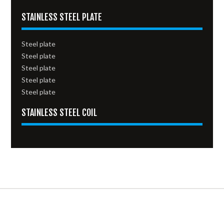
STAINLESS STEEL PLATE
Steel plate
Steel plate
Steel plate
Steel plate
Steel plate
STAINLESS STEEL COIL