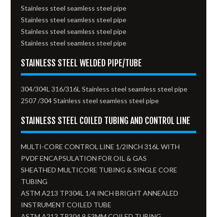
Stainless steel seamless steel pipe
Stainless steel seamless steel pipe
Stainless steel seamless steel pipe
Stainless steel seamless steel pipe
STAINLESS STEEL WELDED PIPE/TUBE
304/304L 316/316L Stainless steel seamless steel pipe
2507 /304 Stainless steel seamless steel pipe
STAINLESS STEEL COILED TUBING AND CONTROL LINE
MULTI-CORE CONTROL LINE 1/2INCH 316L WITH
PVDF ENCAPSULATION FOR OIL & GAS
SHEATHED MULTICORE TUBING & SINGLE CORE
TUBING
ASTM A213 TP304L 1/4 INCH BRIGHT ANNEALED
INSTRUMENT COILED TUBE
ASTM A213 TP304 9.53MM COILED TUBING